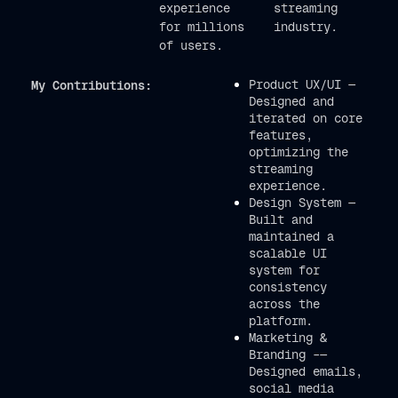
experience
streaming
for millions
industry.
of users.
Product UX/UI —
My Contributions:
Designed and
iterated on core
features,
optimizing the
streaming
experience.
Design System —
Built and
maintained a
scalable UI
system for
consistency
across the
platform.
Marketing &
Branding –—
Designed emails,
social media