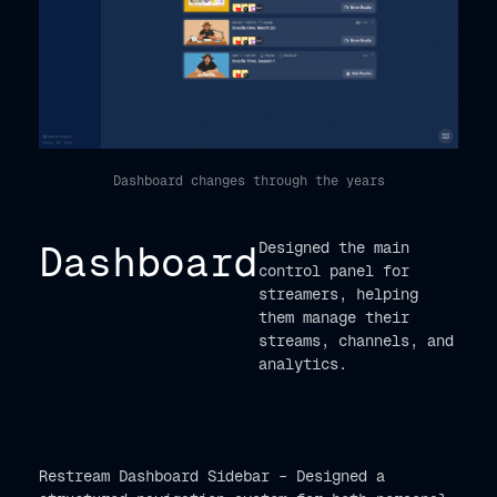
Dashboard changes through the years
Dashboard
Designed the main
control panel for
streamers, helping
them manage their
streams, channels, and
analytics.
Restream Dashboard Sidebar – Designed a