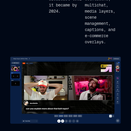
it became by
multichat,
2024.
media layers,
scene
management,
captions, and
e-commerce
overlays.