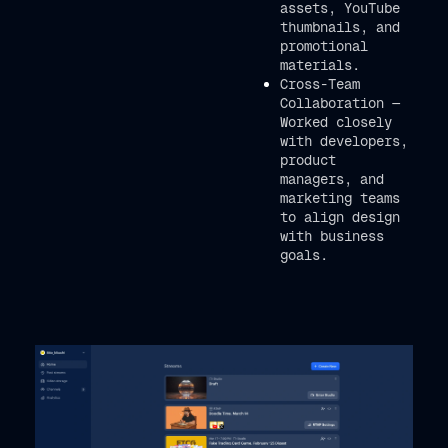
assets, YouTube
thumbnails, and
promotional
materials.
Cross-Team
Collaboration —
Worked closely
with developers,
product
managers, and
marketing teams
to align design
with business
goals.