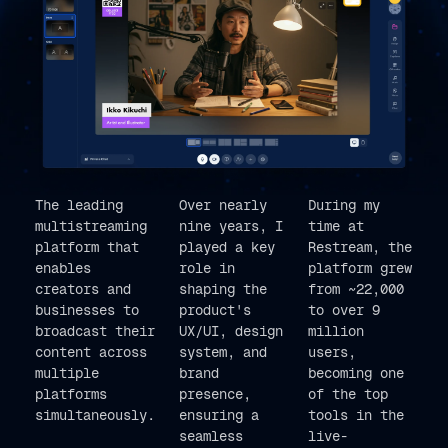
The leading
Over nearly
During my
multistreaming
nine years, I
time at
platform that
played a key
Restream, the
enables
role in
platform grew
creators and
shaping the
from ~22,000
businesses to
product's
to over 9
broadcast their
UX/UI, design
million
content across
system, and
users,
multiple
brand
becoming one
platforms
presence,
of the top
simultaneously.
ensuring a
tools in the
seamless
live-