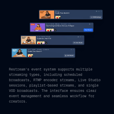
Restream's event system supports multiple
streaming types, including scheduled
broadcasts, RTMP encoder streams, Live Studio
sessions, playlist-based streams, and single
VOD broadcasts. The interface ensures clear
event management and seamless workflow for
creators.