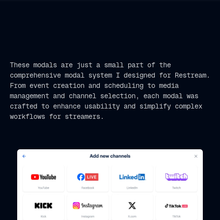
These modals are just a small part of the
comprehensive modal system I designed for Restream.
From event creation and scheduling to media
management and channel selection, each modal was
crafted to enhance usability and simplify complex
workflows for streamers.