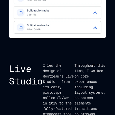
Live
I led the
Throughout this
design of
time, I worked
Restream’s Live
on core
Studio
Studio — from
experiences
its early
including
prototype
layout systems,
called
Go Live
on-screen
in 2019 to the
elements,
fully-featured
transitions,
broadcast tool
countdowns,