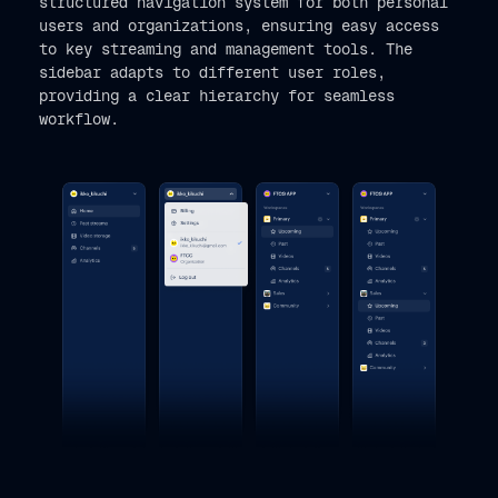
structured navigation system for both personal
users and organizations, ensuring easy access
to key streaming and management tools. The
sidebar adapts to different user roles,
providing a clear hierarchy for seamless
workflow.