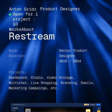
Product Designer
Anton Gridz
Open for 1
project ·
Q3
Works
About
Restream
Role:
Senior Product
Duration:
Designer
2016 – 2024
Projects:
Dashboard, Studio, Video Storage,
Multichat, Live Shopping, Branding, Emails,
Marketing Campaings, e
tc.