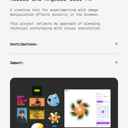
A creative tool for experimenting with image
manipulation effects directly in the browser.
This project reflects my approach of blending
technical prototyping with visual exploration.
Contributions:
— UI/UX
— VIBE-CODING
— INTERACTION DESIGN
Impact:
2,000+ USERS ON FIGMA.
ENABLES MOTION/SOFTNESS AND VISUAL STORYTELLING
DIRECTLY ON CANVAS.