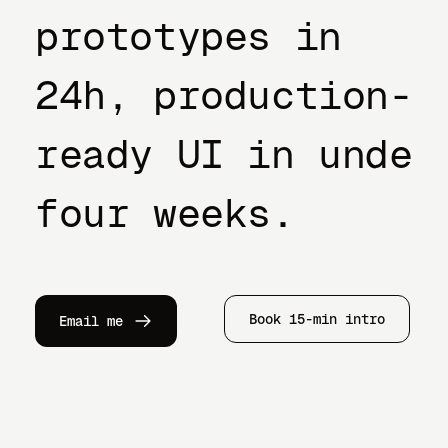
prototypes in
24h, production-
ready UI in under
four weeks.
Book 15-min intro
Email me