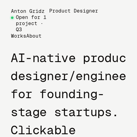
Product Designer
Anton Gridz
Open for 1
project ·
Q3
Works
About
AI-native product
designer/engineer
for founding-
stage startups.
Clickable