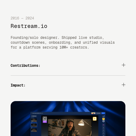
2016 — 2024
Restream.io
Founding/solo designer. Shipped live studio,
countdown scenes, onboarding, and unified visuals
for a platform serving 10M+ creators.
Contributions:
— PRODUCT DESIGN
— UI/UX
— DESIGN SYSTEMS
Impact:
— MARKETING VISUALS
— RAPID PROTOTYPING
LAUNCH VELOCITY UP, CONSISTENT BRAND ACROSS PRODUCT +
MARKETING.