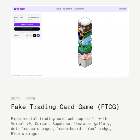
2025 – 2026
Fake Trading Card Game (FTCG)
Experimental trading card web app built with
Vercel v0, Cursor, Supabase, Upstash: gallery,
detailed card pages, leaderboard, “You” badge,
Blob storage.