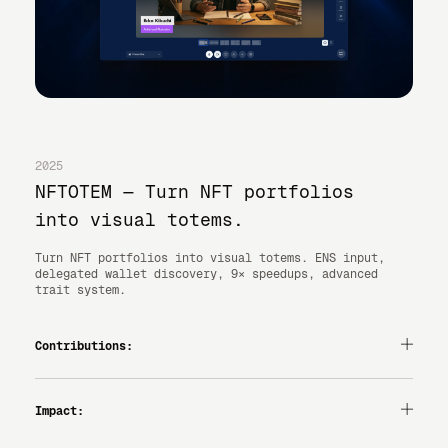
2025
NFTOTEM — Turn NFT portfolios
into visual totems.
Turn NFT portfolios into visual totems. ENS input,
delegated wallet discovery, 9× speedups, advanced
trait system.
Contributions:
— PRODUCT DESIGN
— UI/UX
— INTERACTION DESIGN
Impact:
— VIBE-CODING
1,000+ WALLETS CHECKED, 150+ MINTS.