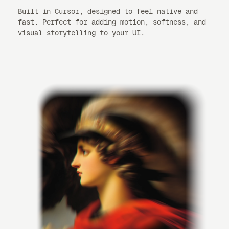
Built in Cursor, designed to feel native and
fast. Perfect for adding motion, softness, and
visual storytelling to your UI.