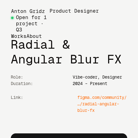
Product Designer
Anton Gridz
Open for 1
project ·
Q3
Works
About
Radial &
Angular Blur FX
Role:
Vibe-coder, Designer
Duration:
2024 – Present
Link:
figma.com/community/
…/radial-angular-
blur-fx