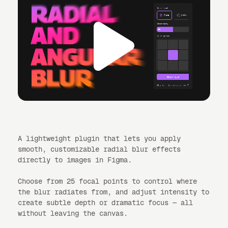
A lightweight plugin that lets you apply
smooth, customizable radial blur effects
directly to images in Figma.
Choose from 25 focal points to control where
the blur radiates from, and adjust intensity to
create subtle depth or dramatic focus — all
without leaving the canvas.